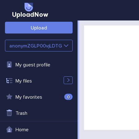
UploadNow
Upload
anonymZGLP00vjLDTG
My guest profile
My files
My favorites
0
Trash
Home