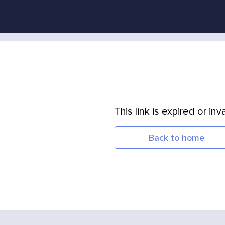
This link is expired or inva
Back to home