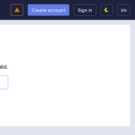
Create account
Sign in
EN
lid.