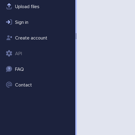
Upload files
Sign in
Create account
API
FAQ
Contact