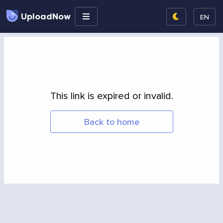
UploadNow
EN
This link is expired or invalid.
Back to home