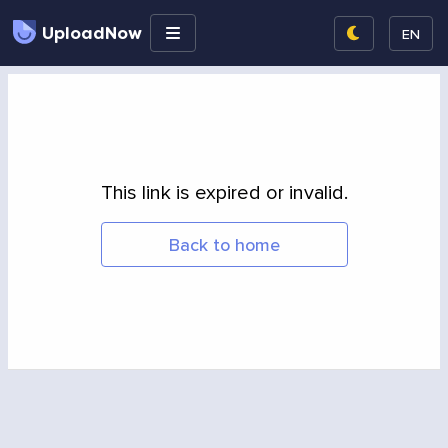
UploadNow
EN
This link is expired or invalid.
Back to home