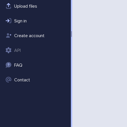
Upload files
Sign in
Create account
API
FAQ
Contact