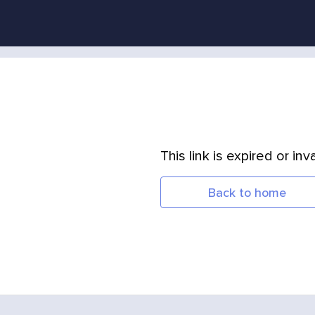
This link is expired or inva
Back to home