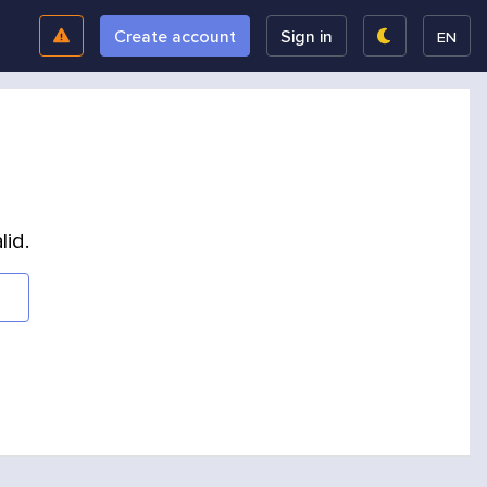
Create account
Sign in
EN
lid.