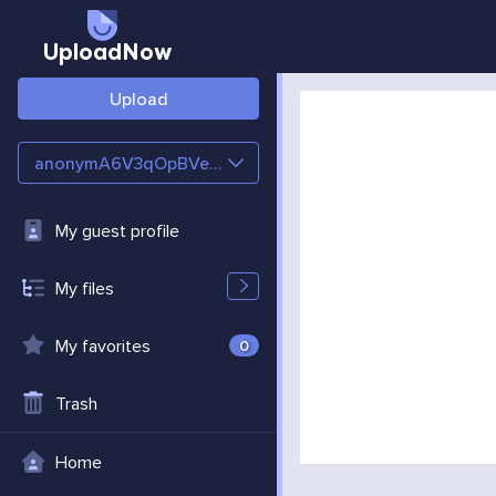
UploadNow
Upload
anonymA6V3qOpBVeTe
My guest profile
My files
My favorites
0
Trash
Home