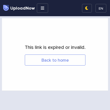
UploadNow
EN
This link is expired or invalid.
Back to home