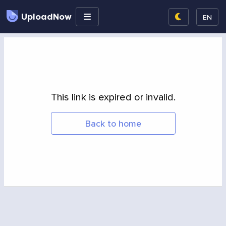
UploadNow
EN
This link is expired or invalid.
Back to home