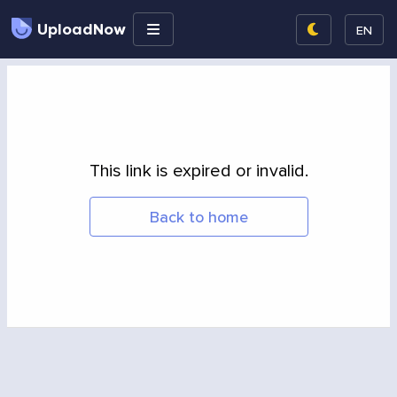
UploadNow
EN
This link is expired or invalid.
Back to home