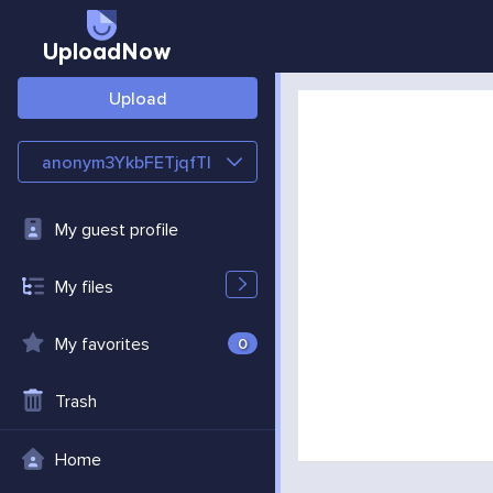
UploadNow
Upload
anonym3YkbFETjqfTl
My guest profile
My files
My favorites
0
Trash
Home