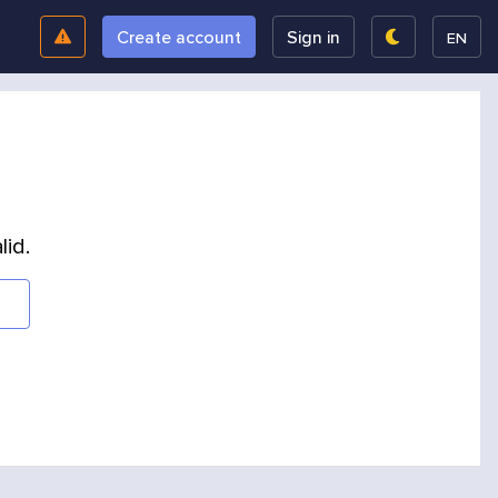
Create account
Sign in
EN
lid.