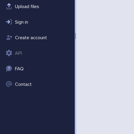
Upload files
Sign in
Create account
API
FAQ
Contact