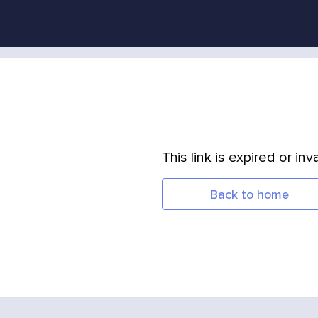
This link is expired or inva
Back to home