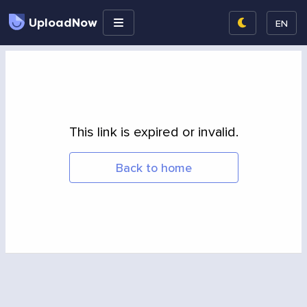
UploadNow
EN
This link is expired or invalid.
Back to home