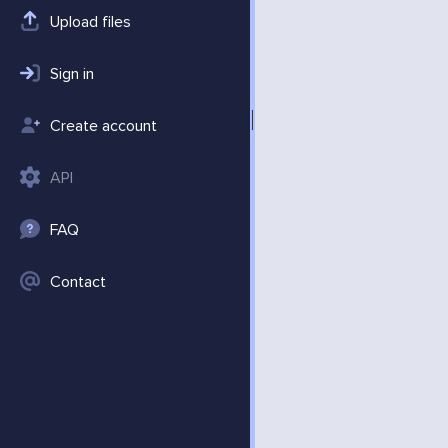
Upload files
Sign in
Create account
API
FAQ
Contact