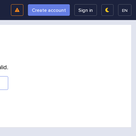
Create account
Sign in
EN
lid.