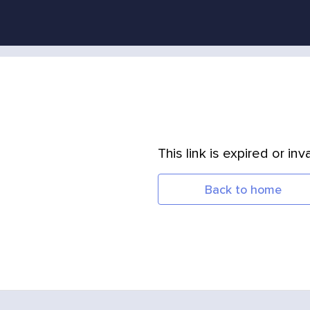
This link is expired or inva
Back to home