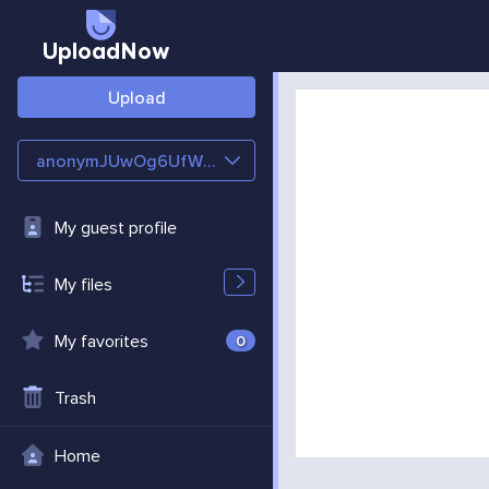
UploadNow
Upload
anonymJUwOg6UfWgSP
My guest profile
My files
My favorites
0
Trash
Home