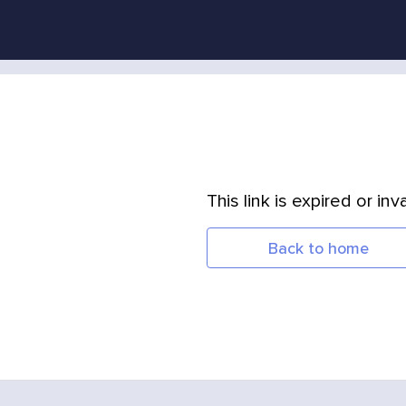
This link is expired or inva
Back to home