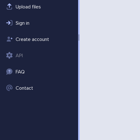
Upload files
Sign in
Create account
API
FAQ
Contact