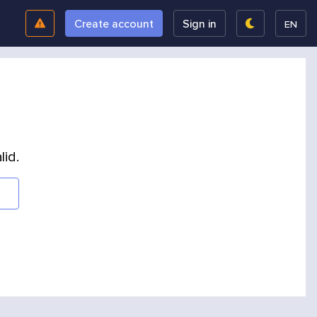
Create account
Sign in
EN
lid.