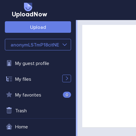
UploadNow
Upload
anonymLSTmP18citNE
My guest profile
My files
My favorites
0
Trash
Home