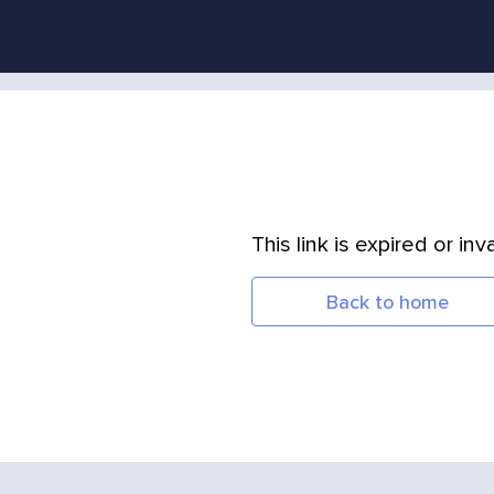
This link is expired or inva
Back to home