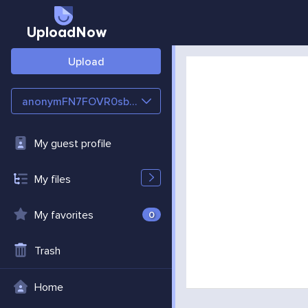
UploadNow
Upload
anonymFN7FOVR0sbZB
My guest profile
My files
My favorites
0
Trash
Home