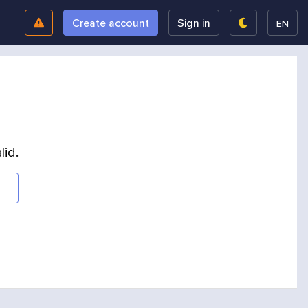
Create account
Sign in
EN
lid.