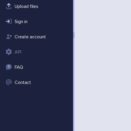
Upload files
Sign in
Create account
API
FAQ
Contact