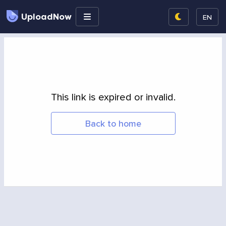
UploadNow
EN
This link is expired or invalid.
Back to home