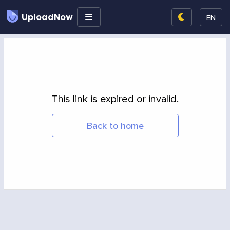
UploadNow
EN
This link is expired or invalid.
Back to home