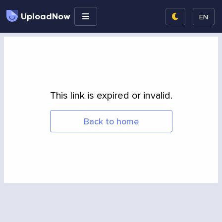
UploadNow
EN
This link is expired or invalid.
Back to home