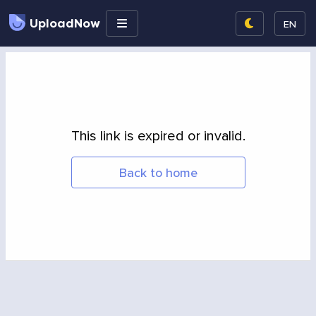
UploadNow
EN
This link is expired or invalid.
Back to home