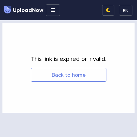
UploadNow
EN
This link is expired or invalid.
Back to home