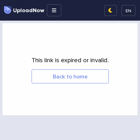
UploadNow
EN
This link is expired or invalid.
Back to home