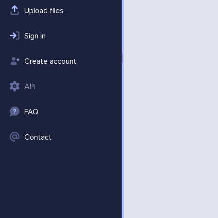
Upload files
Sign in
Create account
API
FAQ
Contact