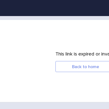
This link is expired or inva
Back to home