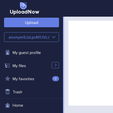
UploadNow
Upload
anonymSJsLpvNYJVcJ
My guest profile
My files
My favorites
0
Trash
Home