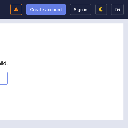
Create account
Sign in
EN
lid.