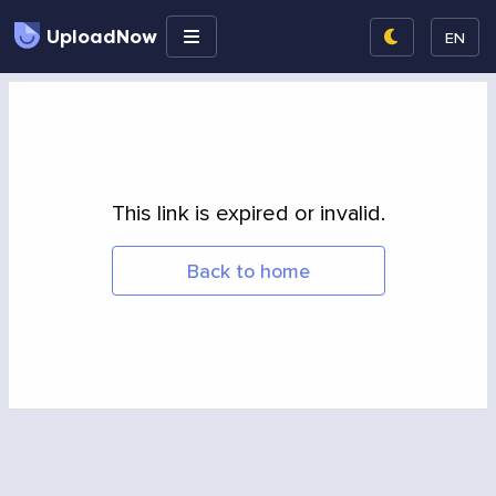
UploadNow
EN
This link is expired or invalid.
Back to home