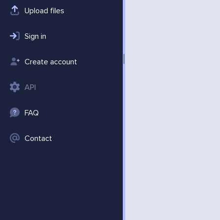
Upload files
Sign in
Create account
API
FAQ
Contact