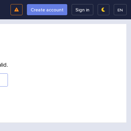
Create account
Sign in
EN
lid.