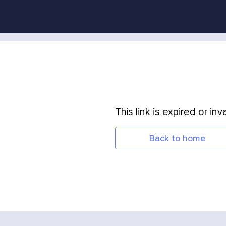
This link is expired or inva
Back to home