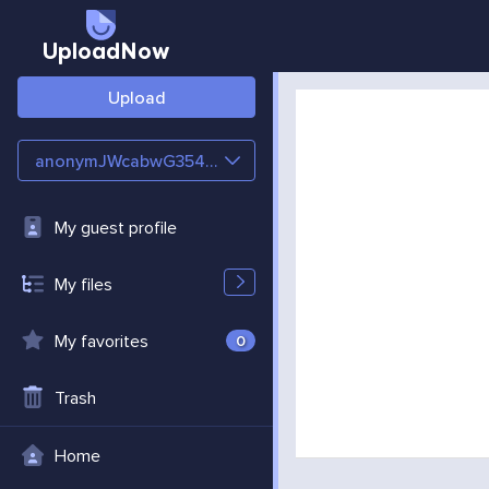
UploadNow
Upload
anonymJWcabwG354YE
My guest profile
My files
My favorites
0
Trash
Home