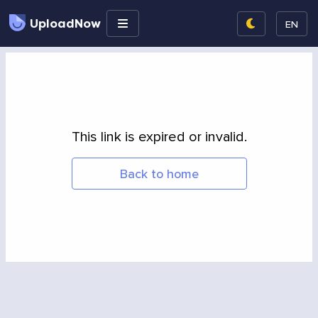
UploadNow
EN
This link is expired or invalid.
Back to home