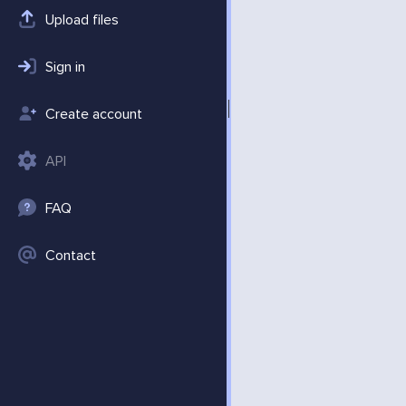
Upload files
Sign in
Create account
API
FAQ
Contact