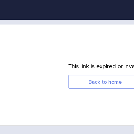
This link is expired or inva
Back to home