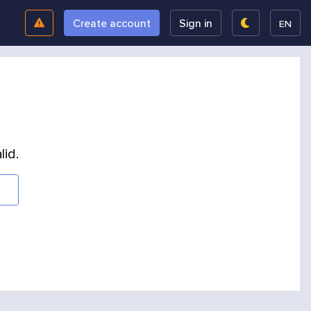
Create account
Sign in
EN
lid.