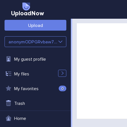
UploadNow
Upload
anonymODPGRvbaw7e7
My guest profile
My files
My favorites
0
Trash
Home