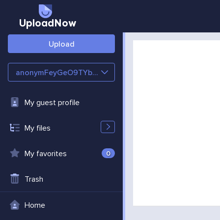
UploadNow
Upload
anonymFeyGeO9TYbZc
My guest profile
My files
My favorites
0
Trash
Home