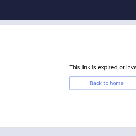
This link is expired or inva
Back to home