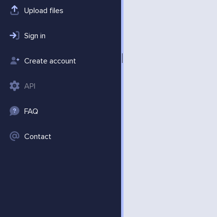
Upload files
Sign in
Create account
API
FAQ
Contact