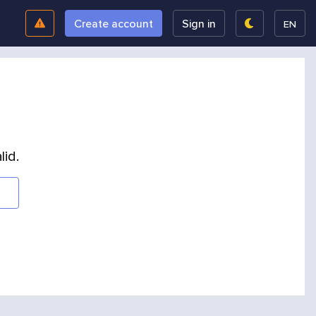
Create account
Sign in
EN
lid.