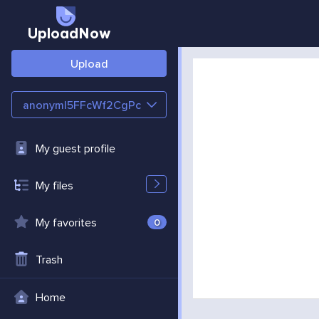
UploadNow
Upload
anonymI5FFcWf2CgPc
My guest profile
My files
My favorites
0
Trash
Home