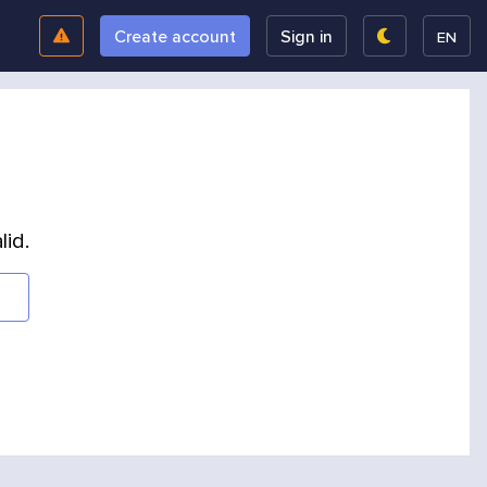
Create account
Sign in
EN
lid.