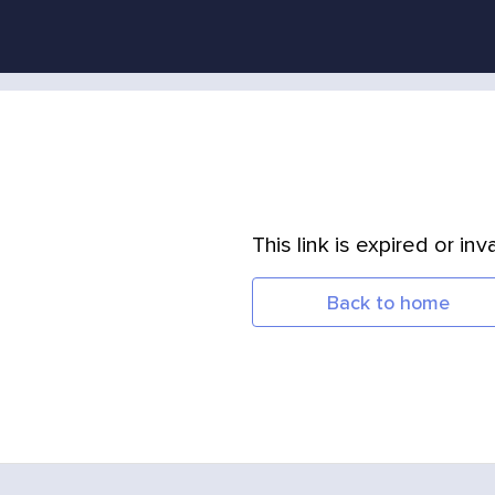
This link is expired or inva
Back to home