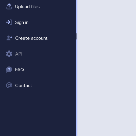
Upload files
Sign in
Create account
API
FAQ
Contact