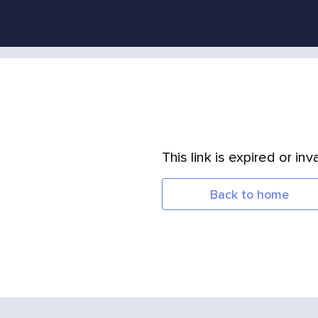
This link is expired or inva
Back to home