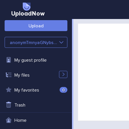
UploadNow
Upload
anonymTmnyaGNybsMC
My guest profile
My files
My favorites
0
Trash
Home