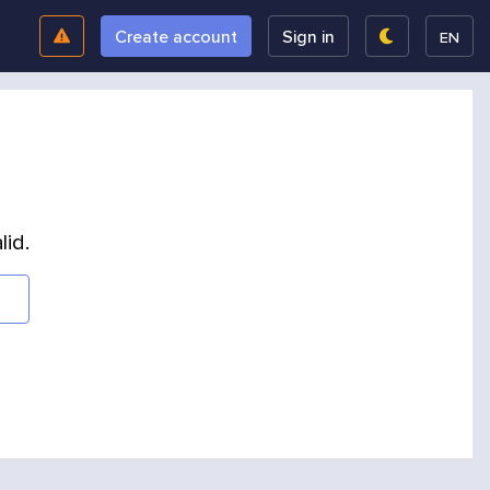
Create account
Sign in
EN
lid.