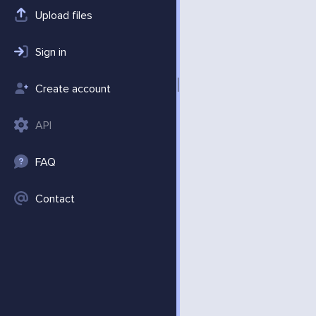
Upload files
Sign in
Create account
API
FAQ
Contact