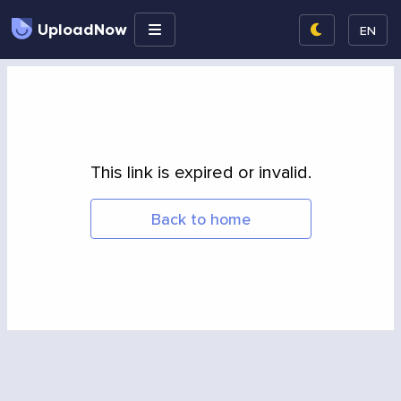
UploadNow
EN
This link is expired or invalid.
Back to home