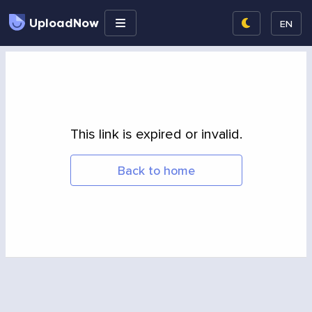
UploadNow
EN
This link is expired or invalid.
Back to home