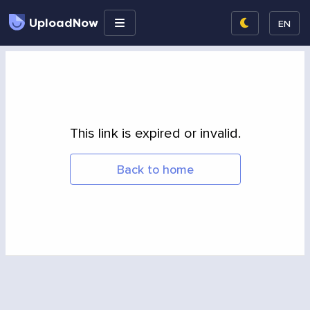
UploadNow
EN
This link is expired or invalid.
Back to home