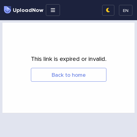
UploadNow
EN
This link is expired or invalid.
Back to home