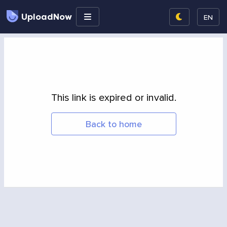
UploadNow
EN
This link is expired or invalid.
Back to home