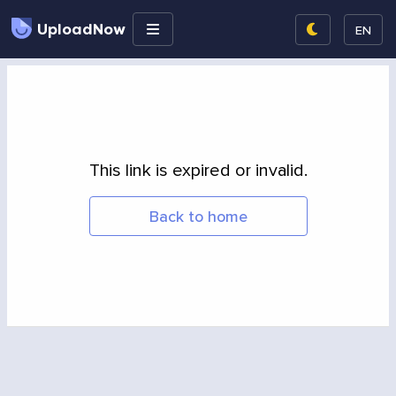
UploadNow
EN
This link is expired or invalid.
Back to home