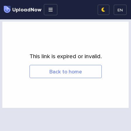
UploadNow
EN
This link is expired or invalid.
Back to home