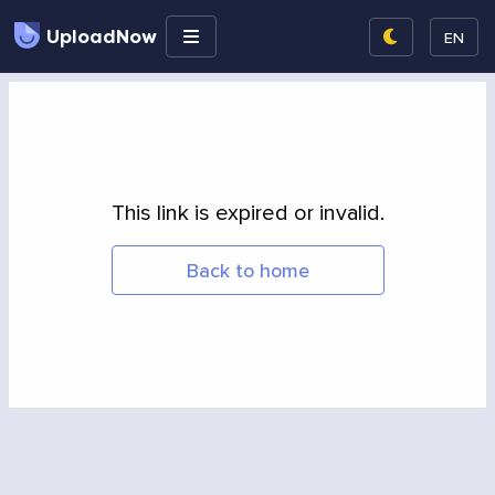
UploadNow
EN
This link is expired or invalid.
Back to home