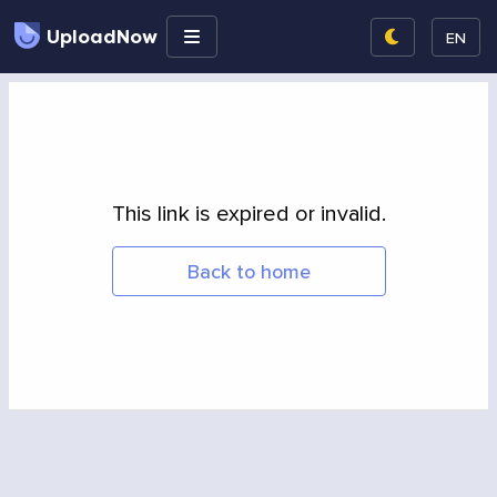
UploadNow
EN
This link is expired or invalid.
Back to home