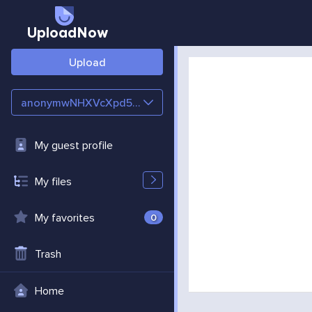
UploadNow
Upload
anonymwNHXVcXpd5cJ
My guest profile
My files
My favorites
0
Trash
Home