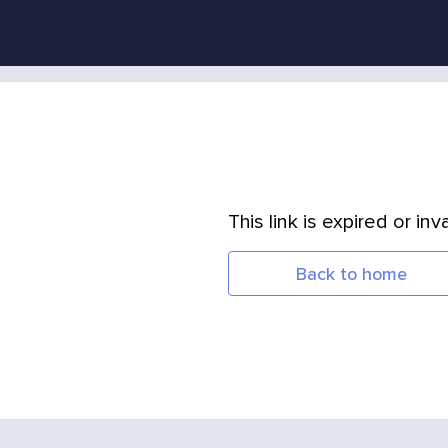
This link is expired or inva
Back to home