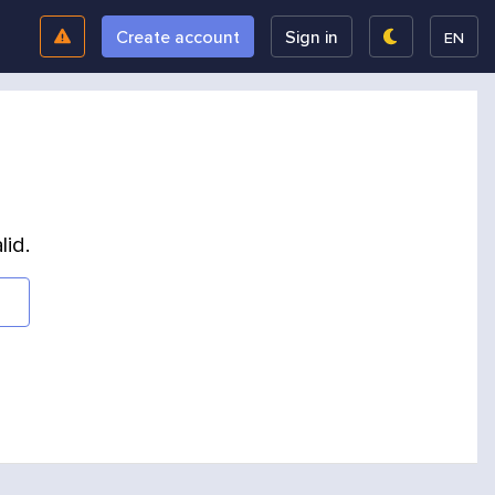
Create account
Sign in
EN
lid.