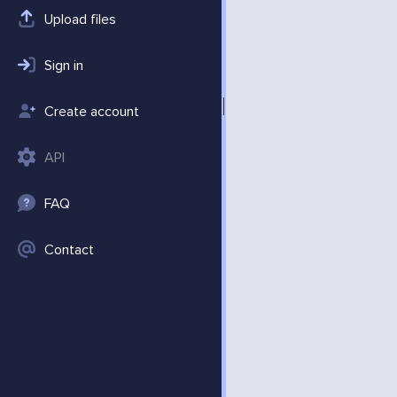
Upload files
Sign in
Create account
API
FAQ
Contact