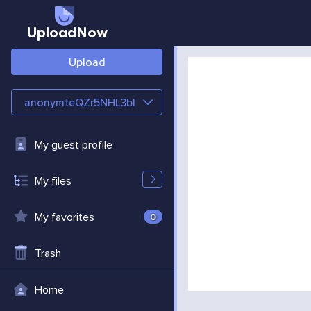
UploadNow
Upload
anonymteQZr5NHL3bl
My guest profile
My files
My favorites
0
Trash
Home