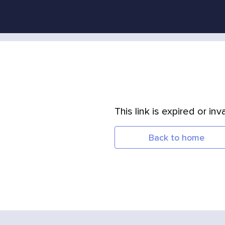
This link is expired or inva
Back to home