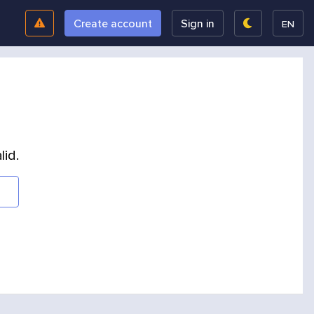
Create account
Sign in
EN
lid.