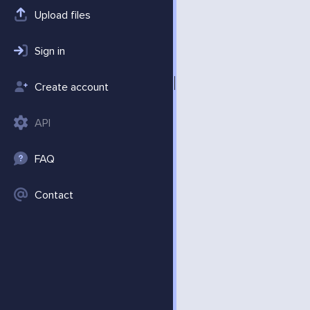
Upload files
Sign in
Create account
API
FAQ
Contact