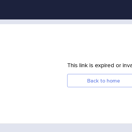
This link is expired or inva
Back to home