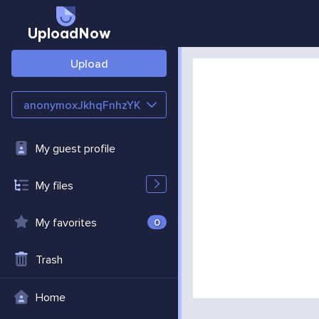
UploadNow
Upload
anonymoxJkhqFnhzYK
My guest profile
My files
My favorites
0
Trash
Home