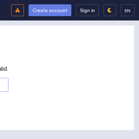
Create account
Sign in
EN
lid.