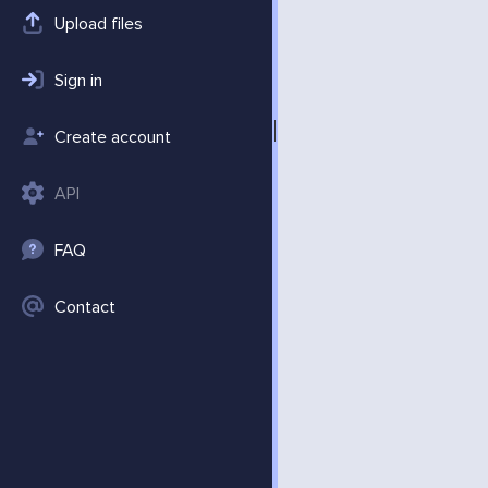
Upload files
Sign in
Create account
API
FAQ
Contact