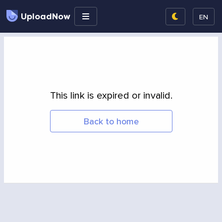
UploadNow
EN
This link is expired or invalid.
Back to home