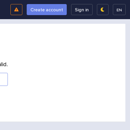
Create account
Sign in
EN
lid.