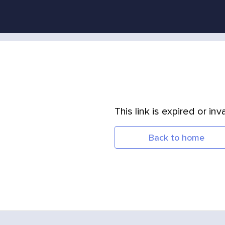
This link is expired or inva
Back to home