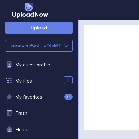
UploadNow
Upload
anonyme5joLHvfXsMT
My guest profile
My files
My favorites
0
Trash
Home