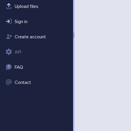
Upload files
Sign in
Create account
API
FAQ
Contact