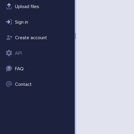
Upload files
Sign in
Create account
API
FAQ
Contact