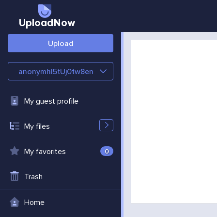
UploadNow
Upload
anonymhl5tUj0tw8en
My guest profile
My files
My favorites
0
Trash
Home