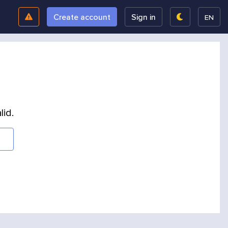
Create account
Sign in
EN
lid.