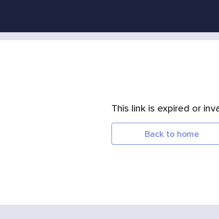
This link is expired or inva
Back to home