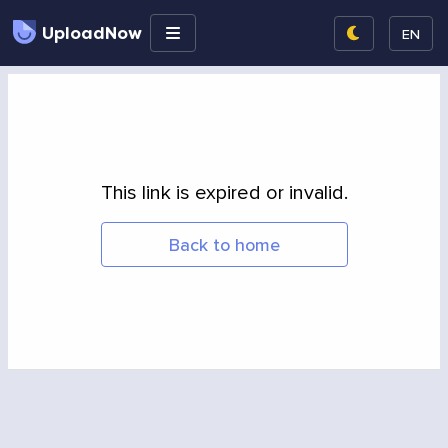
UploadNow
EN
This link is expired or invalid.
Back to home