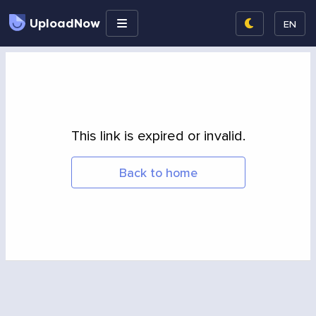
UploadNow
EN
This link is expired or invalid.
Back to home