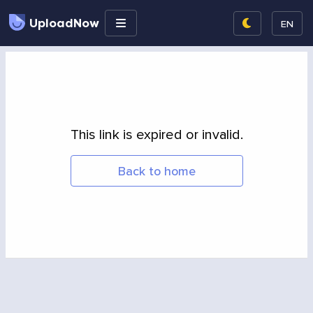
UploadNow
EN
This link is expired or invalid.
Back to home