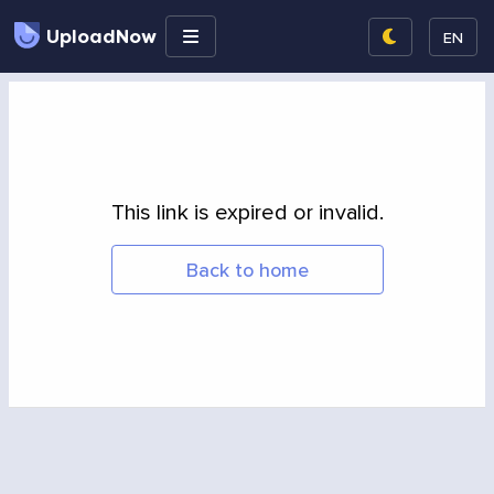
UploadNow
EN
This link is expired or invalid.
Back to home