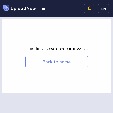
UploadNow
EN
This link is expired or invalid.
Back to home