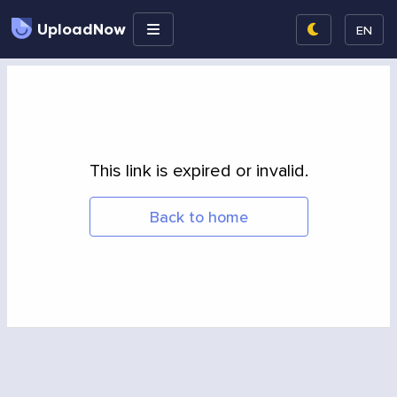
UploadNow
EN
This link is expired or invalid.
Back to home