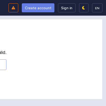
Create account
Sign in
EN
lid.