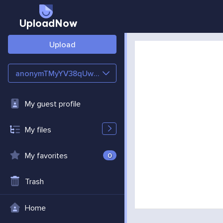
UploadNow
Upload
anonymTMyYV38qUwg4
My guest profile
My files
My favorites
0
Trash
Home