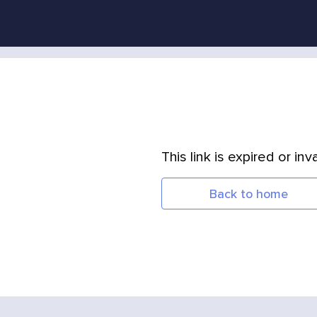
This link is expired or inva
Back to home