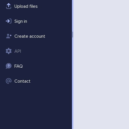
Upload files
Sign in
Create account
API
FAQ
Contact