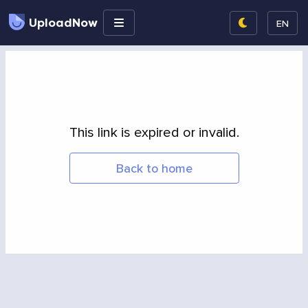
UploadNow
EN
This link is expired or invalid.
Back to home