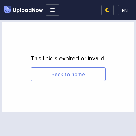
UploadNow
EN
This link is expired or invalid.
Back to home